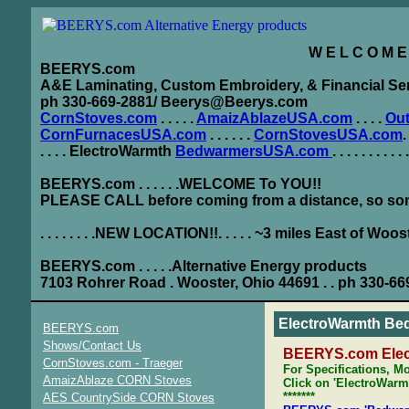
W E L C O M E . T 
BEERYS.com
A&E Laminating, Custom Embroidery, & Financial Se
ph 330-669-2881/ Beerys@Beerys.com
CornStoves.com
. . . . .
AmaizAblazeUSA.com
. . . .
Ou
CornFurnacesUSA.com
. . . . . .
CornStovesUSA.com
.
. . . . ElectroWarmth
BedwarmersUSA.com
. . . . . . . . . .
BEERYS.com . . . . . .WELCOME To YOU!!
PLEASE CALL before coming from a distance, so som
. . . . . . . .NEW LOCATION!!. . . . . ~3 miles East of Woos
BEERYS.com . . . . .Alternative Energy products
7103 Rohrer Road . Wooster, Ohio 44691 . . ph 330-66
ElectroWarmth Be
BEERYS.com
Shows/Contact Us
BEERYS.com Ele
CornStoves.com - Traeger
For Specifications, Mo
AmaizAblaze CORN Stoves
Click on 'ElectroWarmt
*******
AES CountrySide CORN Stoves