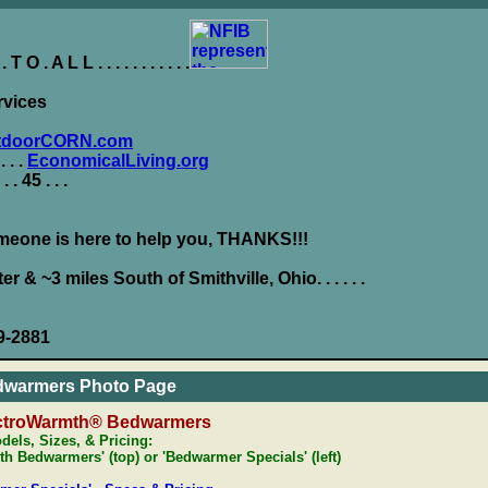
O . A L L . . . . . . . . . . .
rvices
tdoorCORN.com
 . . .
EconomicalLiving.org
 . . . 45 . . .
eone is here to help you, THANKS!!!
ter & ~3 miles South of Smithville, Ohio. . . . . .
9-2881
dwarmers Photo Page
ctroWarmth® Bedwarmers
dels, Sizes, & Pricing:
h Bedwarmers' (top) or 'Bedwarmer Specials' (left)