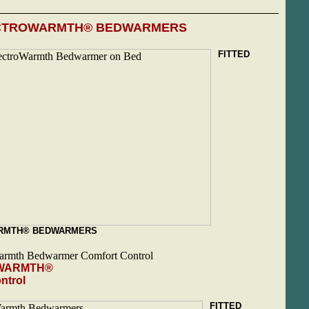
CTROWARMTH® BEDWARMERS
FITTED
RMTH® BEDWARMERS
WARMTH®
ntrol
FITTED