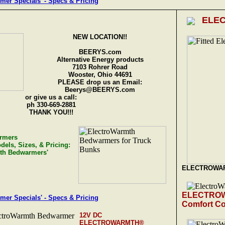
r Specials' - Specs & Pricing
ELE
NEW LOCATION!!
BEERYS.com
Alternative Energy products
7103 Rohrer Road
Wooster, Ohio 44691
PLEASE drop us an Email:
Beerys@BEERYS.com
or give us a call:
ph 330-669-2881
THANK YOU!!!
rmers
dels, Sizes, & Pricing:
mth Bedwarmers'
ELECTROWA
ELECTRO
r Specials' - Specs & Pricing
Comfort Co
12V DC
ELECTROWARMTH®