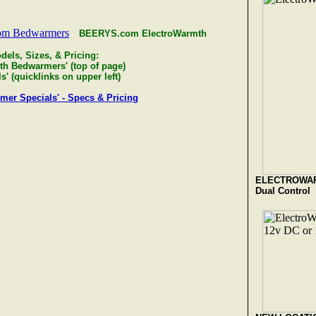
BEERYS.com ElectroWarmth
dels, Sizes, & Pricing:
th Bedwarmers' (top of page)
' (quicklinks on upper left)
r Specials' - Specs & Pricing
ELECTROWA
Dual Control