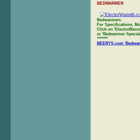
BEDWARMER
Bedwarmers
For Specifications, Mo
Click on 'ElectroWarm
or 'Bedwarmer Specials
*******
BEERYS.com 'Bedwarme