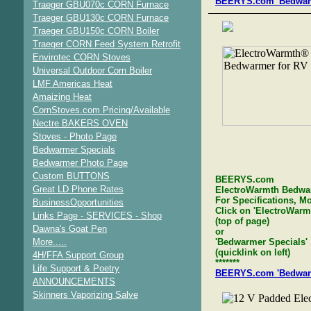
BEERYS.com 'Bedwarme
Traeger GBU070c CORN Furnace
Traeger GBU130c CORN Furnace
Traeger GBU150c CORN Boiler
Traeger CORN Feed System Retrofit
Envirotec CORN Stoves
Universal Outdoor Corn Boiler
LMF Americas Heat
Amaizing Heat
CornStoves.com Pricing/Available
Nectre BAKERS OVEN
Stoves - Photo Page
Bedwarmer Specials
Bedwarmer Photo Page
Custom BUTTONS
BEERYS.com
Great LD Phone Rates
ElectroWarmth Bedwa
For Specifications, Mo
BusinessOpportunities
Click on 'ElectroWar
Links Page - SERVICES - Shop
(top of page)
Dawna's Goat Pen
or
More.....
'Bedwarmer Specials'
(quicklink on left)
4H/FFA Support Group
*******
Life Support & Poetry
BEERYS.com 'Bedwarme
ANNOUNCEMENTS
Skinners Vaporizing Salve