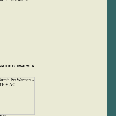
RMTH® BEDWARMER